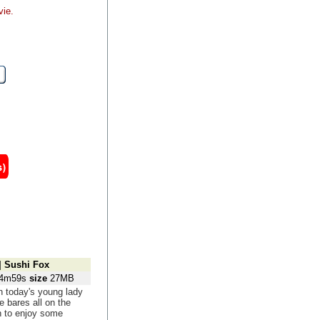
vie.
]
Sushi Fox
4m59s
size
27MB
 today's young lady
e bares all on the
 to enjoy some