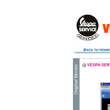
VESPA SER