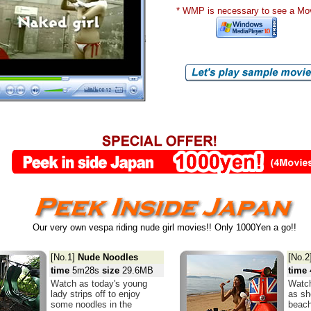
* WMP is necessary to see a Mo
Our very own vespa riding nude girl movies!! Only 1000Yen a go!!
[No.1]
Nude Noodles
[No.2
time
5m28s
size
29.6MB
time
Watch as today's young
Watch
lady strips off to enjoy
as sh
some noodles in the
beach