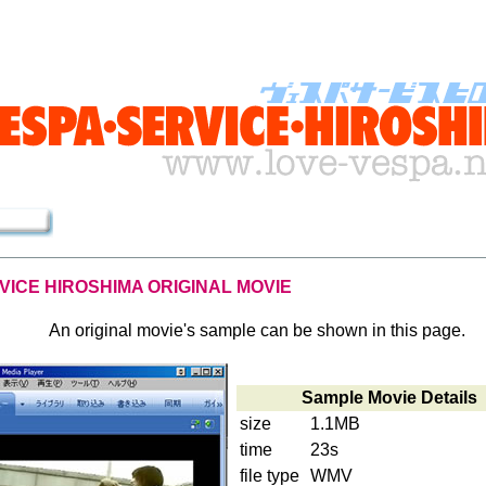
VICE HIROSHIMA ORIGINAL MOVIE
An original movie's sample can be shown in this page.
Sample Movie Details
size
1.1MB
time
23s
file type
WMV