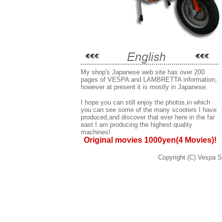
My shop's Japanese web site has over 200
pages of VESPA and LAMBRETTA information,
however at present it is mostly in Japanese.
I hope you can still enjoy the photos,in which
you can see some of the many scooters I have
produced,and discover that ever here in the far
east I am producing the highest quality
machines!
Original movies 1000yen(4 Movies)!
Copyright (C) Vespa Se
VESPA,ヴェスパ,ベスパ,ピアジオ,PIAGGIO,イ