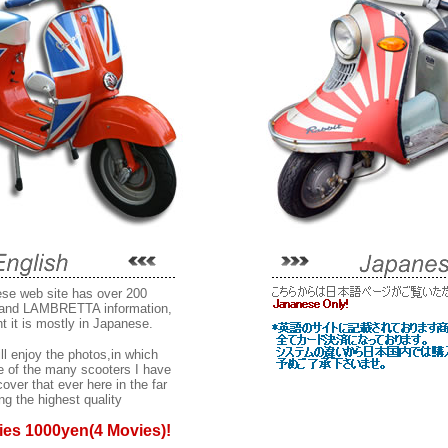
se web site has over 200
and LAMBRETTA information,
t it is mostly in Japanese.
ll enjoy the photos,in which
 of the many scooters I have
ver that ever here in the far
ng the highest quality
ies 1000yen(4 Movies)!