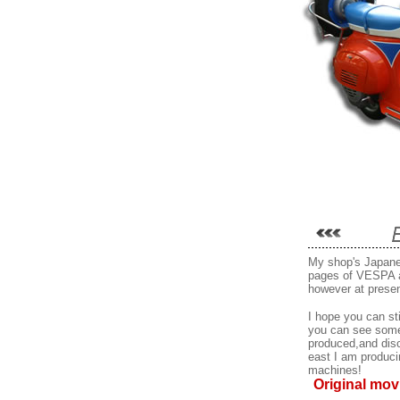
My shop's Japane
pages of VESPA 
however at presen
I hope you can sti
you can see some
produced,and disco
east I am produci
machines!
Original mov